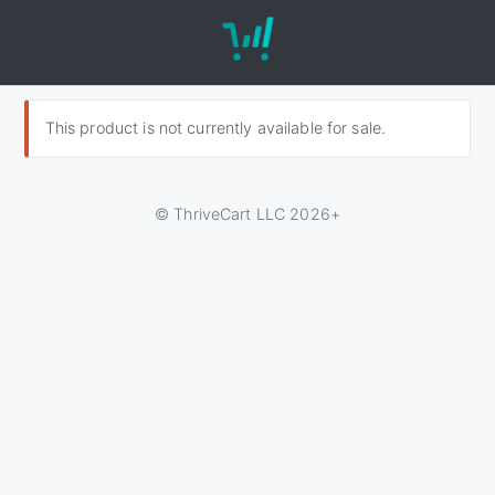
This product is not currently available for sale.
© ThriveCart LLC 2026+